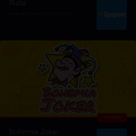
Ruda
Made exclusively for Tipsport
TRY GAME
Bohemia Joker