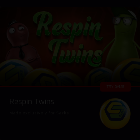
TRY GAME
Respin Twins
Made exclusively for Sazka