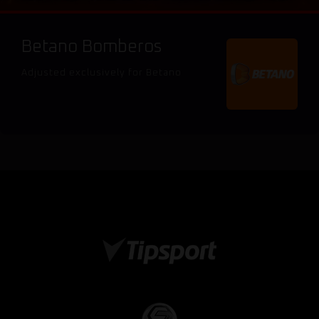
Betano Bomberos
Adjusted exclusively for Betano