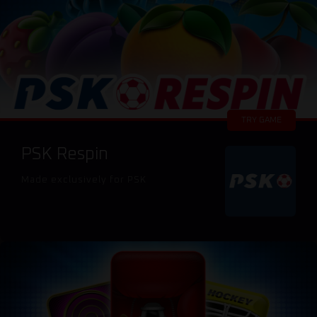
TRY GAME
PSK Respin
Made exclusively for PSK