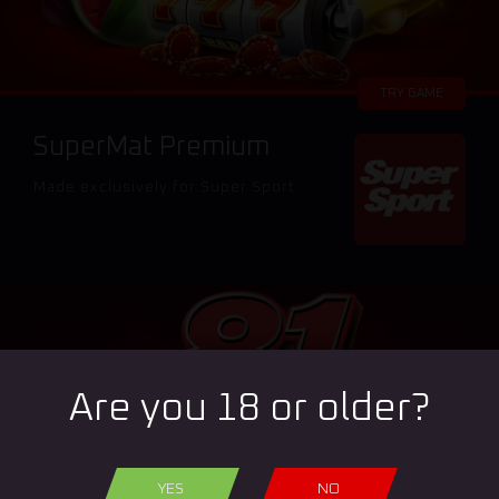
TRY GAME
SuperMat Premium
Made exclusively for Super Sport
Are you 18 or older?
YES
NO