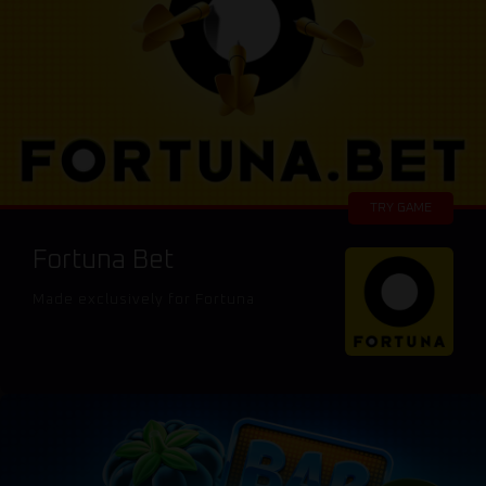
TRY GAME
Fortuna Bet
Made exclusively for Fortuna