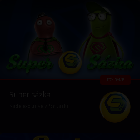
TRY GAME
Super sázka
Made exclusively for Sazka