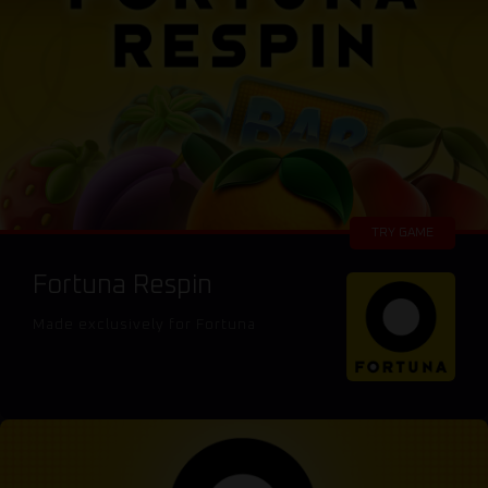
TRY GAME
Fortuna Respin
Made exclusively for Fortuna