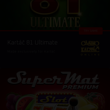
TRY GAME
Kartáč 81 Ultimate
Made exclusively for Kartáč