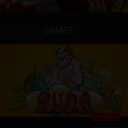
CUSTOM
GAMES
TRY GAME