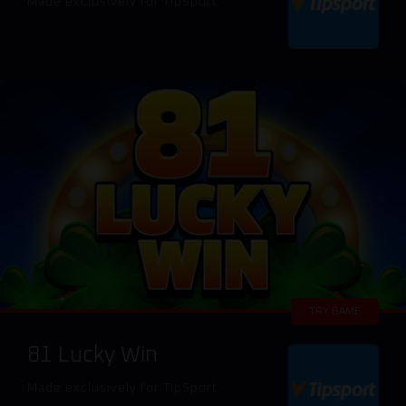
Made exclusively for TipSport
TRY GAME
81 Lucky Win
Made exclusively for TipSport