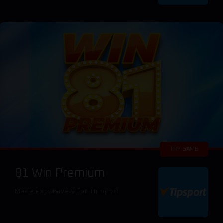
TRY GAME
81 Win Premium
Made exclusively for TipSport