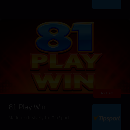
TRY GAME
81 Play Win
Made exclusively for TipSport