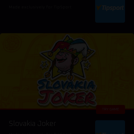
Made exclusively for TipSport
TRY GAME
Slovakia Joker