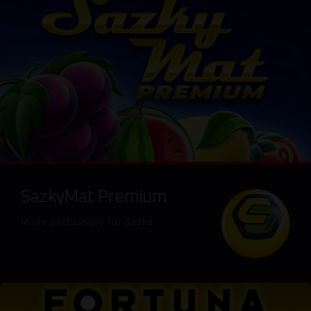
SazkyMat Premium
Made exclusively for Sazka