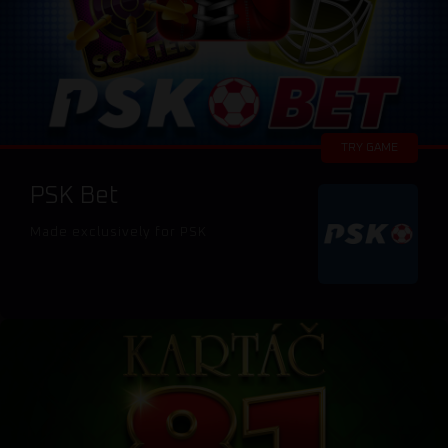
TRY GAME
PSK Bet
Made exclusively for PSK