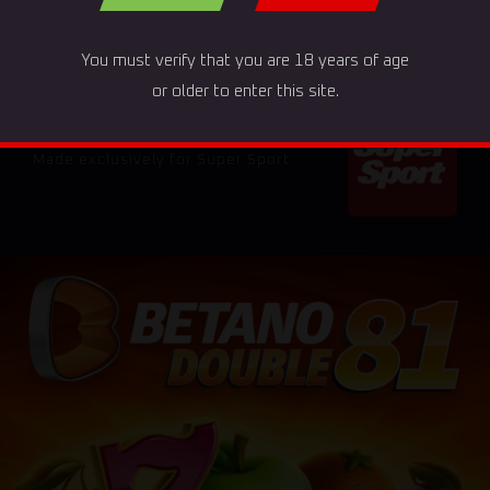
You must verify that you are 18 years of age
TRY GAME
or older to enter this site.
81 Super Double
Made exclusively for Super Sport