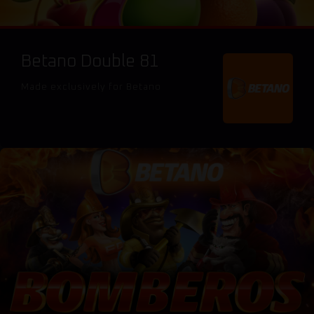
Betano Double 81
Made exclusively for Betano